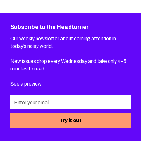
Subscribe to the Headturner
Our weekly newsletter about earning attention in
today’s noisy world.
New issues drop every Wednesday and take only 4-5
minutes to read.
See a preview