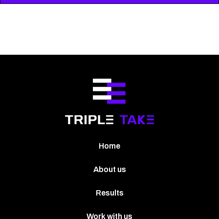
Home
About us
Results
Work with us