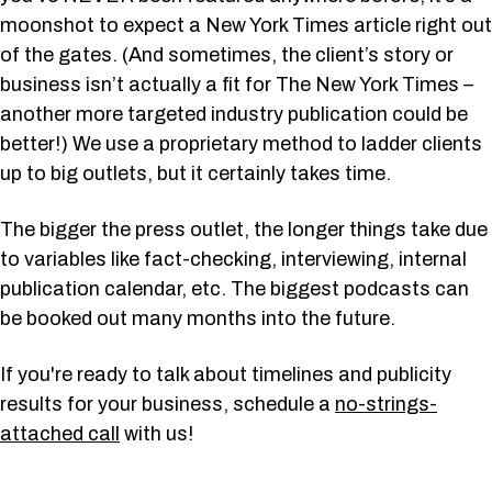
moonshot to expect a New York Times article right out
of the gates. (And sometimes, the client’s story or
business isn’t actually a fit for The New York Times –
another more targeted industry publication could be
better!) We use a proprietary method to ladder clients
up to big outlets, but it certainly takes time.
The bigger the press outlet, the longer things take due
to variables like fact-checking, interviewing, internal
publication calendar, etc. The biggest podcasts can
be booked out many months into the future.
If you're ready to talk about timelines and publicity
results for your business, schedule a
no-strings-
attached call
with us!