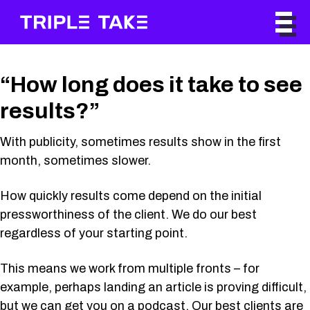
“How long does it take to see
results?”
With publicity, sometimes results show in the first
month, sometimes slower.
How quickly results come depend on the initial
pressworthiness of the client. We do our best
regardless of your starting point.
This means we work from multiple fronts – for
example, perhaps landing an article is proving difficult,
but we can get you on a podcast. Our best clients are