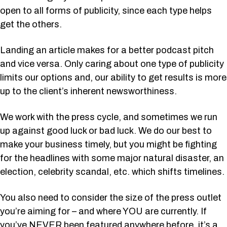
open to all forms of publicity, since each type helps
get the others.
Landing an article makes for a better podcast pitch
and vice versa. Only caring about one type of publicity
limits our options and, our ability to get results is more
up to the client’s inherent newsworthiness.
We work with the press cycle, and sometimes we run
up against good luck or bad luck. We do our best to
make your business timely, but you might be fighting
for the headlines with some major natural disaster, an
election, celebrity scandal, etc. which shifts timelines.
You also need to consider the size of the press outlet
you’re aiming for – and where YOU are currently. If
you’ve NEVER been featured anywhere before, it’s a